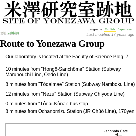
Language:
English
Japanese
wiki:
LabMap
Last modified
17 years
ago
Route to Yonezawa Group
Our laboratory is located at the Faculty of Science Bldg. 7.
10 minutes from "Hongô-Sanchôme" Station (Subway
Marunouchi Line, Ôedo Line)
8 minutes from "Tôdaimae" Station (Subway Namboku Line)
12 minutes from "Nezu" Station (Subway Chiyoda Line)
0 minutes from "Tôdai-Kônai" bus stop
8 minutes from Ochanomizu Station (JR Chûô Line), 170yen