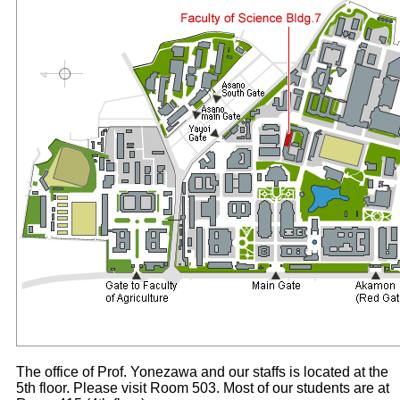
The office of Prof. Yonezawa and our staffs is located at the
5th floor. Please visit Room 503. Most of our students are at