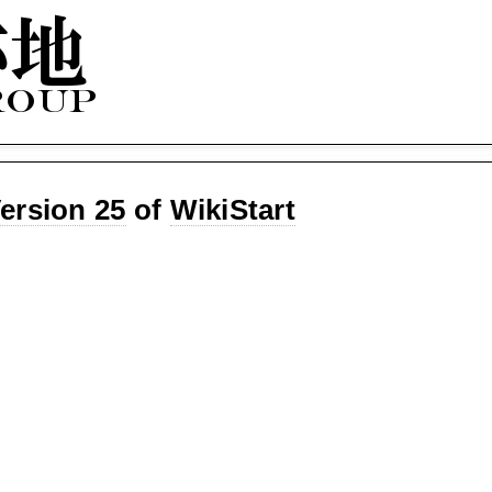
ersion 25
of
WikiStart