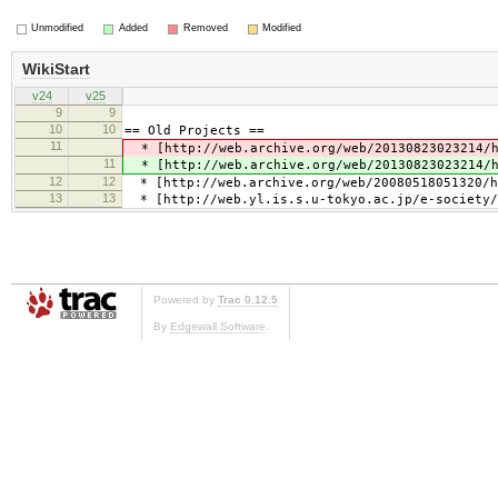
Unmodified
Added
Removed
Modified
WikiStart
v24
v25
9
9
10
10
== Old Projects ==
11
* [http://web.archive.org/web/20130823023214/ht
11
* [http://web.archive.org/web/20130823023214/ht
12
12
* [http://web.archive.org/web/20080518051320/ht
13
13
* [http://web.yl.is.s.u-tokyo.ac.jp/e-society/
Powered by
Trac 0.12.5
By
Edgewall Software
.