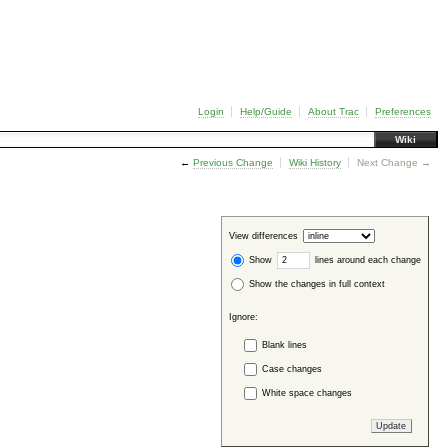
Login
Help/Guide
About Trac
Preferences
Wiki
←
Previous Change
Wiki History
Next Change →
View differences
Show
lines around each change
Show the changes in full context
Ignore:
Blank lines
Case changes
White space changes