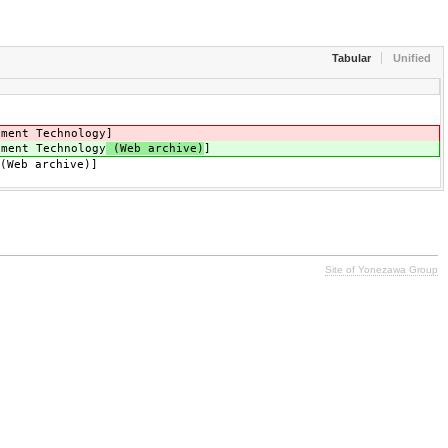
Tabular
Unified
ment Technology
]
ment Technology
(Web archive)
]
(Web archive)]
Site of Yonezawa Group