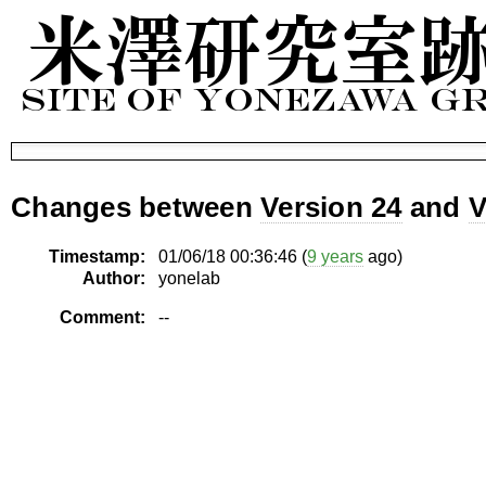
Changes between
Version 24
and
V
Timestamp:
01/06/18 00:36:46 (
9 years
ago)
Author:
yonelab
Comment:
--