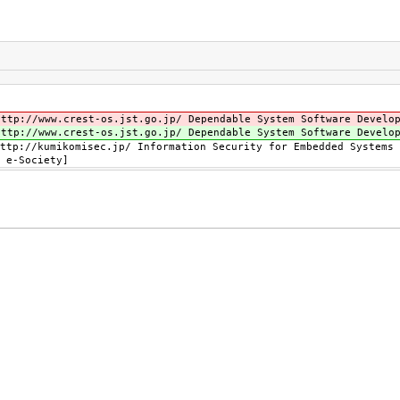
tp://www.crest-os.jst.go.jp/ Dependable System Software Develop
tp://www.crest-os.jst.go.jp/ Dependable System Software Develop
tp://kumikomisec.jp/ Information Security for Embedded Systems 
 e-Society]